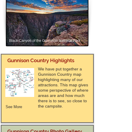
Black Canyon of the Gunnison National Park,
Gunnison Country Highlights
We have put together a
Gunnison Country map
highlighting many of our
attractions. This map gives
some perspective of where
areas are and how much
there is to see, so close to
the campsite.
See More
Gunnison Country Photo Gallery