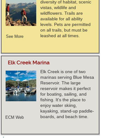
diversity of habitat, scenic
vistas, wildlife and
wildflowers. Trails are
available for all ability
levels. Pets are permitted
on all trails, but must be
leashed at all times.
See More
Elk Creek Marina
Elk Creek is one of two
marinas serving Blue Mesa
Reservoir. The large
reservoir makes it perfect
for boating, sailing, and
fishing. It's the place to
enjoy water skiing,
kayaking, stand-up paddle-
boards, and beach time.
ECM Web