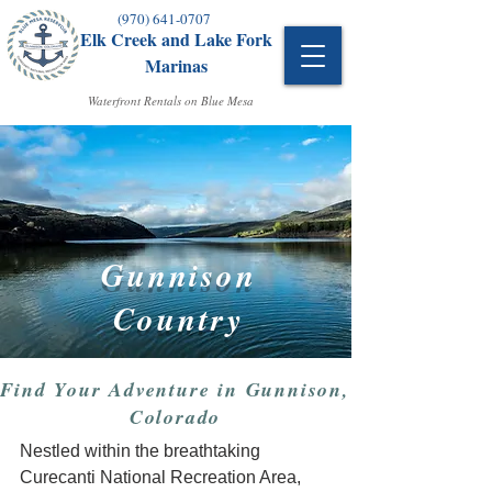
(970) 641-0707
Elk Creek and Lake Fork
Marinas
Waterfront Rentals on Blue Mesa
Gunnison
Country
Find Your Adventure in Gunnison,
Colorado
Nestled within the breathtaking
Curecanti National Recreation Area,