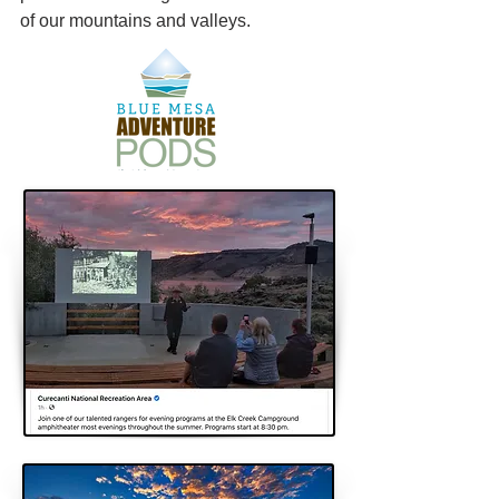
of our mountains and valleys.