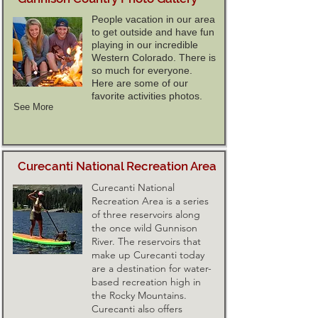
People vacation in our area
to get outside and have fun
playing in our incredible
Western Colorado. There is
so much for everyone.
Here are some of our
favorite activities photos.
See More
Curecanti National Recreation Area
Curecanti National
Recreation Area is a series
of three reservoirs along
the once wild Gunnison
River. The reservoirs that
make up Curecanti today
are a destination for water-
based recreation high in
the Rocky Mountains.
Curecanti also offers