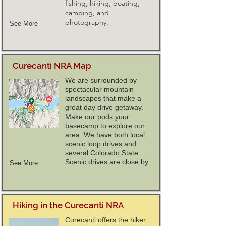
fishing, hiking, boating,
camping, and
photography.
See More
Curecanti NRA Map
We are surrounded by
spectacular mountain
landscapes that make a
great day drive getaway.
Make our pods your
basecamp to explore our
area. We have both local
scenic loop drives and
several Colorado State
Scenic drives are close by.
See More
Hiking in the Curecanti NRA
Curecanti offers the hiker