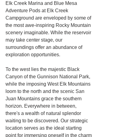
Elk Creek Marina and Blue Mesa
Adventure Pods at Elk Creek
Campground are enveloped by some of
the most awe-inspiring Rocky Mountain
scenery imaginable. While the reservoir
may take center stage, our
surroundings offer an abundance of
exploration opportunities.
To the west lies the majestic Black
Canyon of the Gunnison National Park,
while the imposing West Elk Mountains
loom to the north and the scenic San
Juan Mountains grace the southern
horizon. Everywhere in between,
there's a wealth of natural splendor
waiting to be discovered. Our strategic
location serves as the ideal starting
point for immersing oneself in the charm